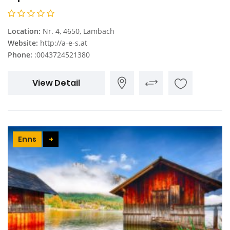
Location:
Nr. 4, 4650, Lambach
Website:
http://a-e-s.at
Phone:
:0043724521380
View Detail
Enns
+