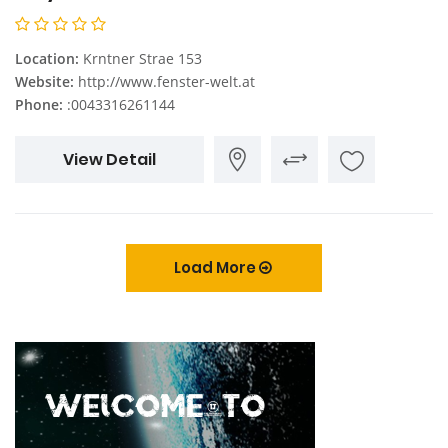
Location:
Krntner Strae 153
Website:
http://www.fenster-welt.at
Phone:
:0043316261144
View Detail
Load More