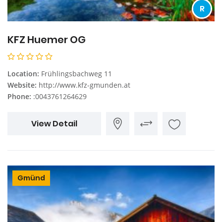
R
KFZ Huemer OG
Location:
Frühlingsbachweg 11
Website:
http://www.kfz-gmunden.at
Phone:
:0043761264629
View Detail
Gmünd