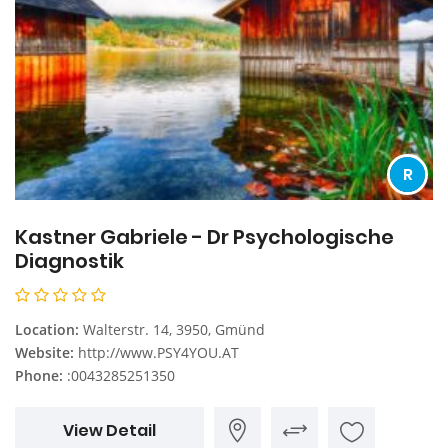
R
Kastner Gabriele - Dr Psychologische
Diagnostik
Location:
Walterstr. 14, 3950, Gmünd
Website:
http://www.PSY4YOU.AT
Phone:
:0043285251350
View Detail