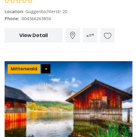
Location:
Guggenbichlerstr 20
Phone:
:004366263850
View Detail
Mittenwald
+