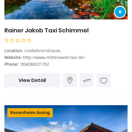
R
Rainer Jakob Taxi Schimmel
Location:
Lindlahnerstrasse,
Website:
http://www.mittenwald-taxi.de/
Phone:
:004388231702
View Detail
Rosenheim Aising