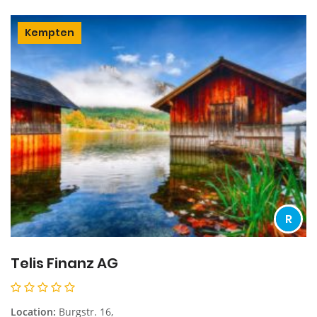
Kempten
R
Telis Finanz AG
Location:
Burgstr. 16,