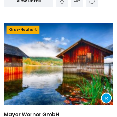
View Detail
Graz-Neuhart
R
Mayer Werner GmbH