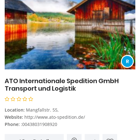
R
ATO Internationale Spedition GmbH
Transport und Logistik
Location:
Mangfallstr. 55,
Website:
http://www.ato-spedition.de/
Phone:
:00438031908920