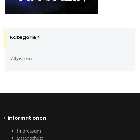
Kategorien
Allgemein
Informationen:
Impressum
Datenschutz