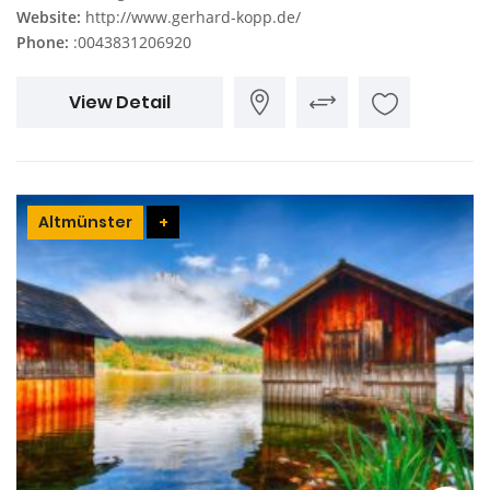
Website:
http://www.gerhard-kopp.de/
Phone:
:0043831206920
View Detail
Altmünster
+