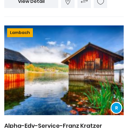
View Detail
Lambach
R
Alpha-Edv-Service-Franz Kratzer