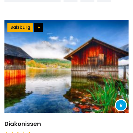
Salzburg
+
R
Diakonissen