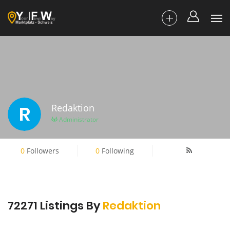
R
Redaktion
Administrator
0
Followers
0
Following
72271 Listings By
Redaktion