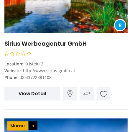
R
Sirius Werbeagentur GmbH
Location:
Kristein 2
Website:
http://www.sirius-gmbh.at
Phone:
:0043722381108
View Detail
Murau
+