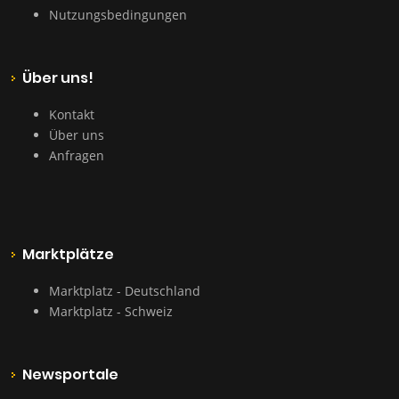
Nutzungsbedingungen
Über uns!
Kontakt
Über uns
Anfragen
Marktplätze
Marktplatz - Deutschland
Marktplatz - Schweiz
Newsportale