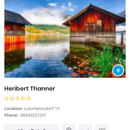
R
Heribert Thanner
Location:
Lutzmannsdorf 13
Phone:
:00433537237