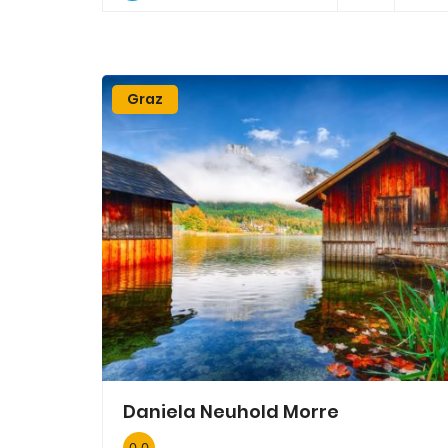
Graz
Daniela Neuhold Morre
0.0