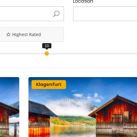
Location
Highest Rated
Klagenfurt