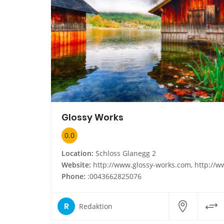
Glossy Works
0.0
Location:
Schloss Glanegg 2
Website:
http://www.glossy-works.com, http://www.glossy-works.
Phone:
:0043662825076
R
Redaktion