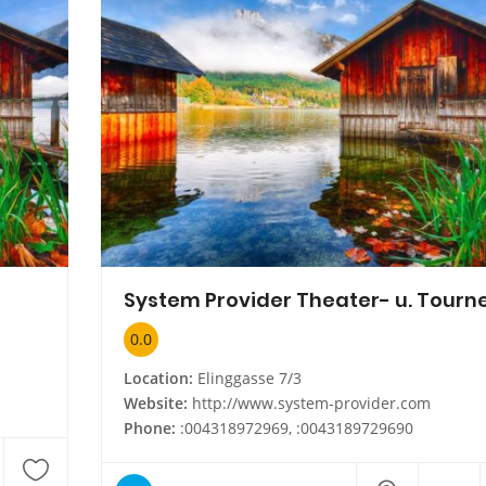
0.0
Location:
Elinggasse 7/3
Website:
http://www.system-provider.com
Phone:
:004318972969, :0043189729690