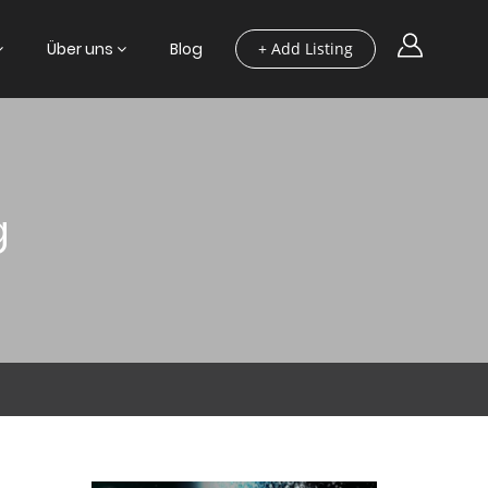
Über uns
Blog
+ Add Listing
g