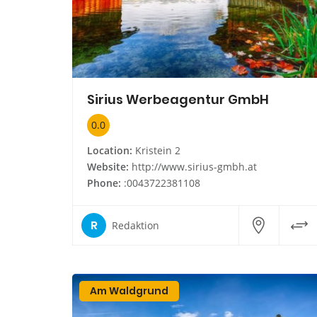
Sirius Werbeagentur GmbH
0.0
Location:
Kristein 2
Website:
http://www.sirius-gmbh.at
Phone:
:0043722381108
R
Redaktion
Am Waldgrund