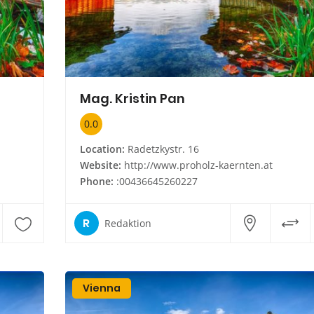
Mag. Kristin Pan
0.0
Location:
Radetzkystr. 16
Website:
http://www.proholz-kaernten.at
Phone:
:00436645260227
R
Redaktion
Vienna