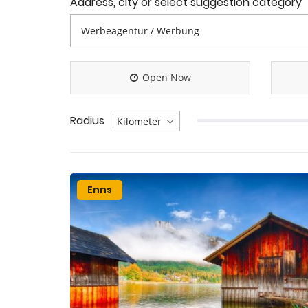
Address, city or select suggestion category
Open Now
Radius
Enns