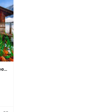
System Provider Theater- u. Tourneeproduktions GmbH