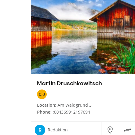
Martin Druschkowitsch
0.0
Location:
Am Waldgrund 3
Phone:
:004369912197694
R
Redaktion