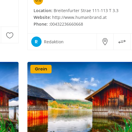
Location:
Breitenfurter Strae 111-113 T 3.3
Website:
http://www.humanbrand.at
Phone:
:00432236660668
R
Redaktion
Grein