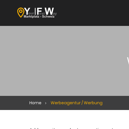
Home
Werbeagentur / Werbung