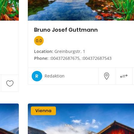
Bruno Josef Guttmann
0.0
Location:
Greinburgstr. 1
Phone:
:004372687675, :004372687543
R
Redaktion
Vienna