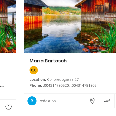
Maria Bartosch
0.0
Location:
Colloredogasse 27
at
Phone:
:004314790520, :004314781905
R
Redaktion