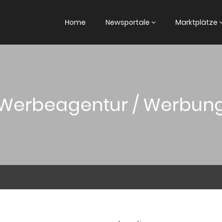
Home
Newsportale
Marktplätze
Werbeagentur / Werbun