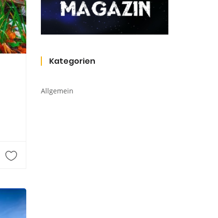
Kategorien
Allgemein