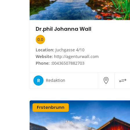
Dr.phil Johanna Wall
0.0
Location:
Juchgasse 4/10
Website:
http://agenturwall.com
Phone:
:00436507882703
R
Redaktion
Frstenbrunn