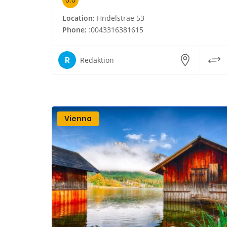
Location:
Hndelstrae 53
Phone:
:0043316381615
R
Redaktion
Vienna