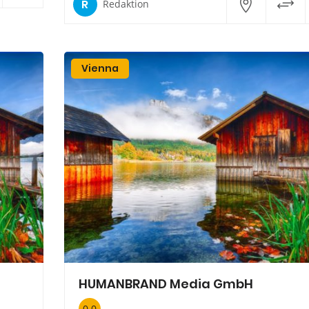
R
Redaktion
Vienna
HUMANBRAND Media GmbH
0.0