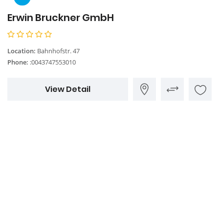
Erwin Bruckner GmbH
Location:
Bahnhofstr. 47
Phone:
:0043747553010
View Detail