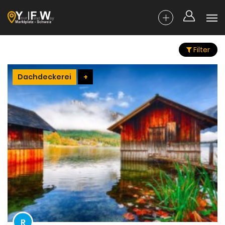
Filter
Dachdeckerei
+
R