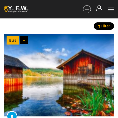
Filter
Bus
+
R