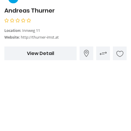
Andreas Thurner
Location:
Innweg 11
Website:
http://thurner-imst.at
View Detail